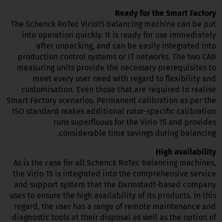
Ready for the Smart Factory
The Schenck RoTec Virio15 balancing machine can be put
into operation quickly. It is ready for use immediately
after unpacking, and can be easily integrated into
production control systems or IT networks. The two CAB
measuring units provide the necessary prerequisites to
meet every user need with regard to flexibility and
customisation. Even those that are required to realise
Smart Factory scenarios. Permanent calibration as per the
ISO standard makes additional rotor-specific calibration
runs superfluous for the Virio 15 and provides
considerable time savings during balancing.
High availability
As is the case for all Schenck RoTec balancing machines,
the Virio 15 is integrated into the comprehensive service
and support system that the Darmstadt-based company
uses to ensure the high availability of its products. In this
regard, the user has a range of remote maintenance and
diagnostic tools at their disposal as well as the option of