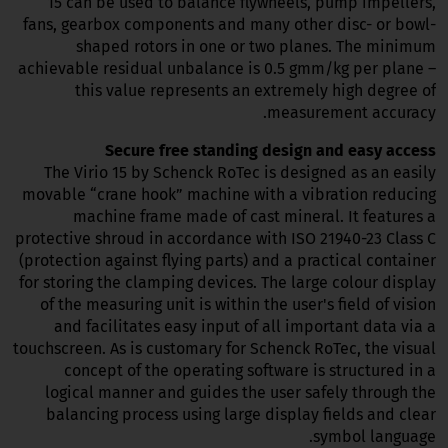
15 can be used to balance flywheels, pump impellers,
fans, gearbox components and many other disc- or bowl-
shaped rotors in one or two planes. The minimum
achievable residual unbalance is 0.5 gmm/kg per plane –
this value represents an extremely high degree of
measurement accuracy.
Secure free standing design and easy access
The Virio 15 by Schenck RoTec is designed as an easily
movable “crane hook” machine with a vibration reducing
machine frame made of cast mineral. It features a
protective shroud in accordance with ISO 21940-23 Class C
(protection against flying parts) and a practical container
for storing the clamping devices. The large colour display
of the measuring unit is within the user's field of vision
and facilitates easy input of all important data via a
touchscreen. As is customary for Schenck RoTec, the visual
concept of the operating software is structured in a
logical manner and guides the user safely through the
balancing process using large display fields and clear
symbol language.