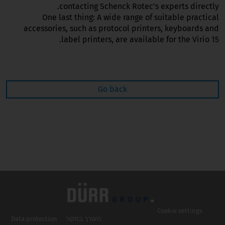
contacting Schenck Rotec’s experts directly.
One last thing: A wide range of suitable practical
accessories, such as protocol printers, keyboards and
label printers, are available for the Virio 15.
Go back
Cookie settings
Data protection
העורך במקור