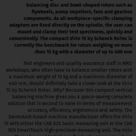
balancing disc and bowl-shaped rotors such as
flywheels, pump impellers, fans and gearbox
components. As all workpiece-specific clamping
adaptors are fixed directly on the spindle, the user can
mount and clamp their test specimens, quickly and
conveniently. The compact Virio 15 by Schenck RoTec is
currently the benchmark for rotors weighing no more
than 15 kg with a diameter of up to 400 mm.
Test engineers and quality assurance staff in MRO
workshops, who often have to balance smaller rotors with
a maximum weight of 15 kg and a maximum diameter of
400 mm, should definitely take a closer look at the Virio
15 by Schenck Rotec. Why? Because this compact vertical
balancing machine gives you a space-saving complete
solution that is second to none in terms of measurement
accuracy, efficiency, ergonomics and safety. The
Darmstadt-based machine manufacturer offers the Virio
15 with either the CAB 820 basic measuring unit or the CAB
920 SmartTouch high-precision measuring unit. The Virio