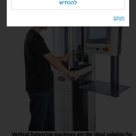
לְהַכּחִישׁ
חוֹתָם
Vertical balancing machines are the ideal solution for